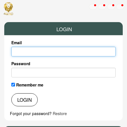
LOGIN
Email
Password
Remember me
LOGIN
Forgot your password?
Restore