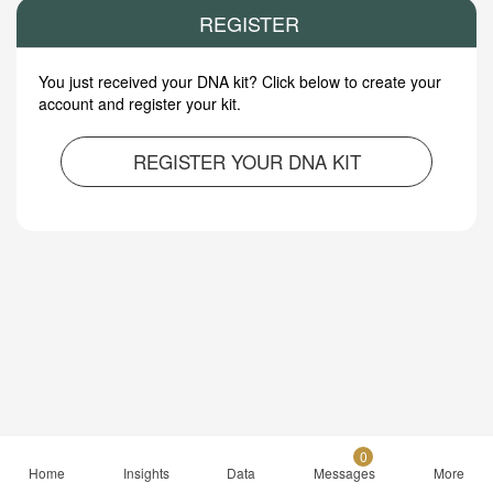
REGISTER
You just received your DNA kit? Click below to create your
account and register your kit.
REGISTER YOUR DNA KIT
0
Home
Insights
Data
Messages
More